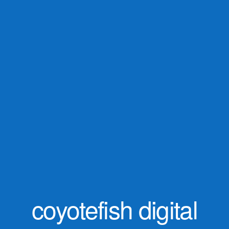
coyotefish digital