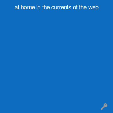
at home in the currents of the web